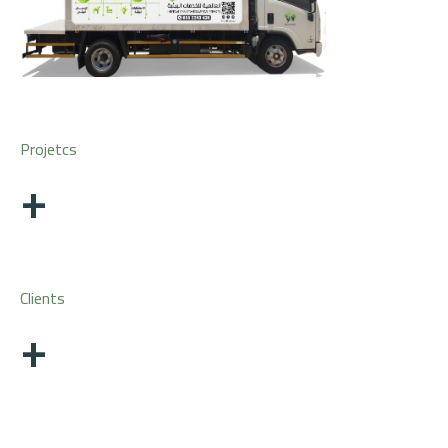
Projetcs
+
Clients
+