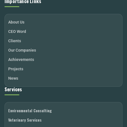
Importance Links
About Us
CEO Word
Clients
Our Companies
Achievements
Projects
News
Services
Environmental Consulting
Veterinary Services