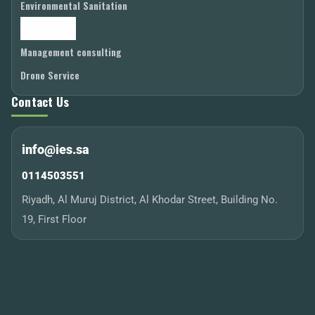
Environmental Sanitation
Laboratories
Management consulting
Drone Service
Contact Us
info@ies.sa
0114503551
Riyadh, Al Muruj District, Al Khodar Street, Building No.
19, First Floor