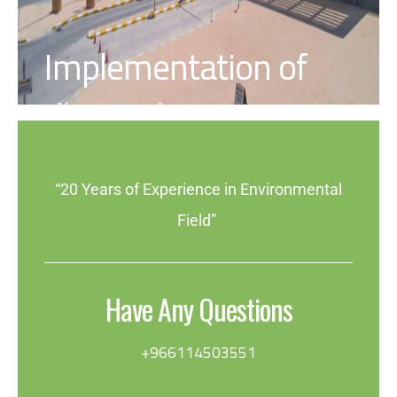
Implementation of
the Quality System
“20 Years of Experience in Environmental
Field”
Have Any Questions
+966114503551