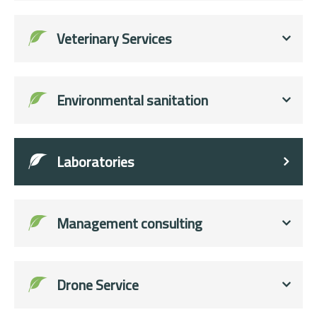
Veterinary Services
Environmental sanitation
Laboratories
Management consulting
Drone Service