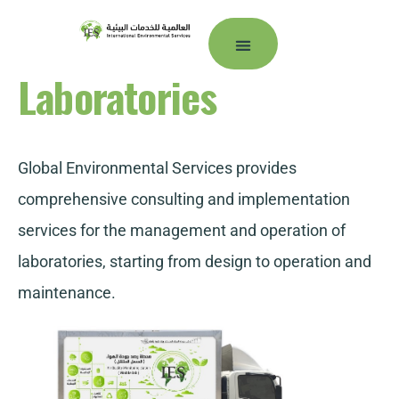
Laboratories
Our Companies
Customer portal
Global Environmental Services provides
comprehensive consulting and implementation
services for the management and operation of
laboratories, starting from design to operation and
maintenance.