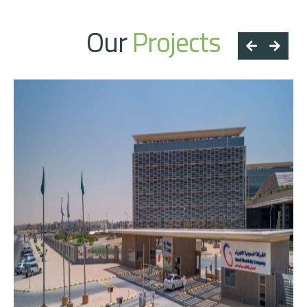
Our
Projects