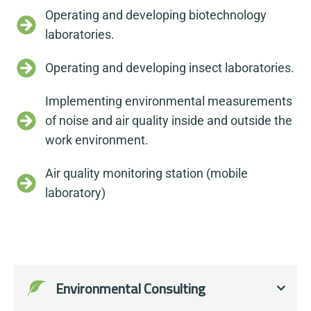
Operating and developing biotechnology
laboratories.
Operating and developing insect laboratories.
Implementing environmental measurements
of noise and air quality inside and outside the
work environment.
Air quality monitoring station (mobile
laboratory)
Environmental Consulting