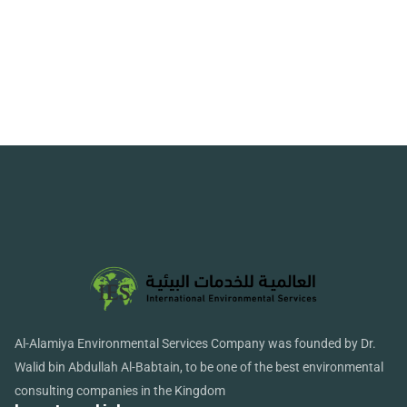
Al-Alamiya Environmental Services Company was founded by Dr.
Walid bin Abdullah Al-Babtain, to be one of the best environmental
consulting companies in the Kingdom