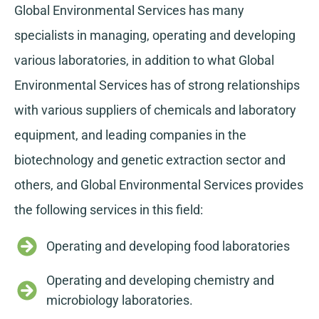
Global Environmental Services has many
specialists in managing, operating and developing
various laboratories, in addition to what Global
Environmental Services has of strong relationships
with various suppliers of chemicals and laboratory
equipment, and leading companies in the
biotechnology and genetic extraction sector and
others, and Global Environmental Services provides
the following services in this field:
Operating and developing food laboratories
Operating and developing chemistry and
microbiology laboratories.